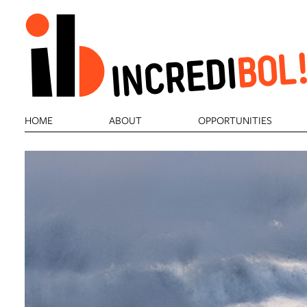
HOME
ABOUT
OPPORTUNITIES