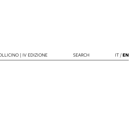
LLICINO | IV EDIZIONE
SEARCH
IT
/
EN