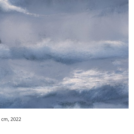
0h cm, 2022