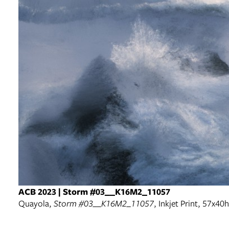
ACB 2023 | Storm #03__K16M2_11057
Quayola,
Storm #03__K16M2_11057
, Inkjet Print, 57x4