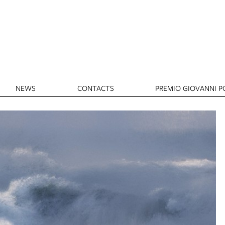
NEWS
CONTACTS
PREMIO GIOVANNI PO