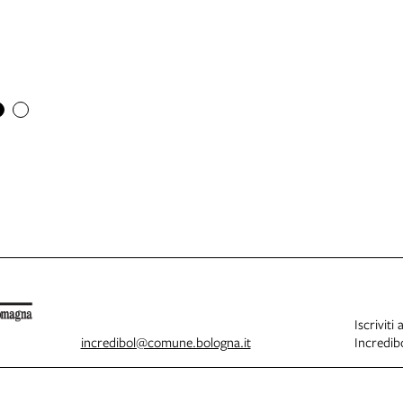
Iscriviti 
incredibol@comune.bologna.it
Incredibo