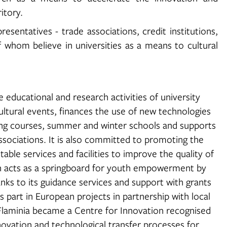
itory.
sentatives - trade associations, credit institutions,
f whom believe in universities as a means to cultural
 educational and research activities of university
ultural events, finances the use of new technologies
ining courses, summer and winter schools and supports
associations. It is also committed to promoting the
table services and facilities to improve the quality of
on acts as a springboard for youth empowerment by
anks to its guidance services and support with grants
es part in European projects in partnership with local
 Flaminia became a Centre for Innovation recognised
ovation and technological transfer processes for