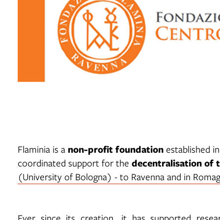
non-profit foundation
Flaminia is a
established in
decentralisation of 
coordinated support for the
(University of Bologna) - to Ravenna and in Romag
Ever since its creation, it has supported res