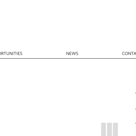
RTUNITIES
NEWS
CONTA