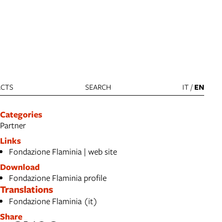
CTS
SEARCH
IT
/
EN
Categories
Partner
Links
Fondazione Flaminia | web site
Download
Fondazione Flaminia profile
Translations
Fondazione Flaminia (it)
Share