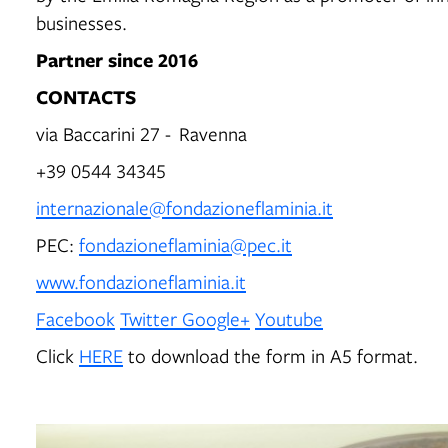
businesses.
Partner since 2016
CONTACTS
via Baccarini 27 - Ravenna
+39 0544 34345
internazionale@fondazioneflaminia.it
PEC:
fondazioneflaminia@pec.it
www.fondazioneflaminia.it
Facebook
Twitter
Google+
Youtube
Click
HERE
to download the form in A5 format.