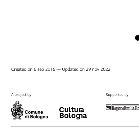
Created on 6 sep 2016 — Updated on 29 nov 2022
A project by:
Supported by: