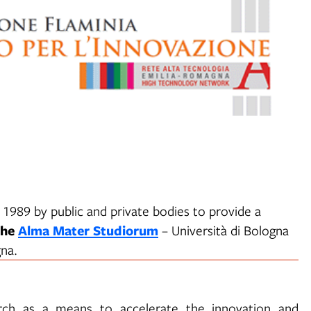
 1989 by public and private bodies to provide a
the
Alma Mater Studiorum
– Università di Bologna
na.
earch as a means to accelerate the innovation and