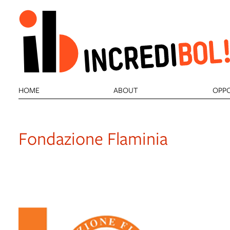
item 1 of 2
HOME
ABOUT
OPPO
Fondazione Flaminia