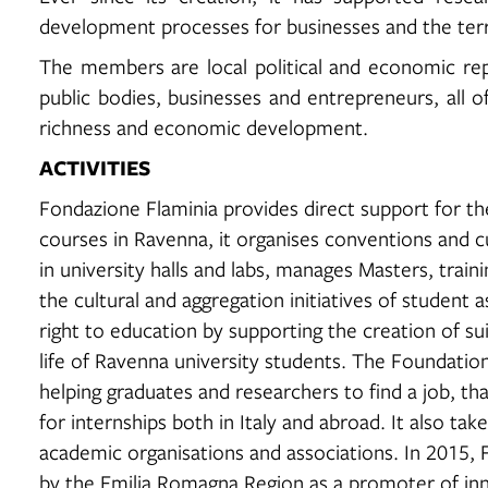
development processes for businesses and the terr
The members are local political and economic repre
public bodies, businesses and entrepreneurs, all o
richness and economic development.
ACTIVITIES
Fondazione Flaminia provides direct support for the
courses in Ravenna, it organises conventions and c
in university halls and labs, manages Masters, tra
the cultural and aggregation initiatives of student 
right to education by supporting the creation of sui
life of Ravenna university students. The Foundati
helping graduates and researchers to find a job, th
for internships both in Italy and abroad. It also tak
academic organisations and associations. In 2015,
by the Emilia Romagna Region as a promoter of inn