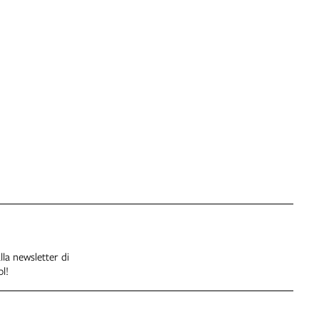
alla newsletter di
l!