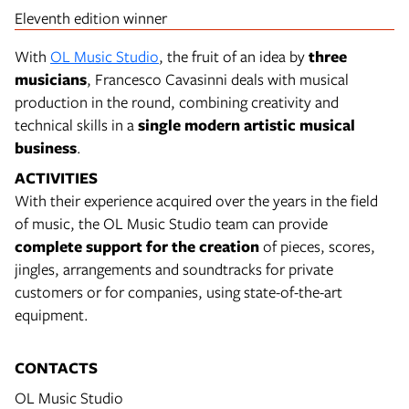
Eleventh edition winner
With
OL Music Studio
, the fruit of an idea by
three
musicians
, Francesco Cavasinni deals with musical
production in the round, combining creativity and
technical skills in a
single modern artistic musical
business
.
ACTIVITIES
With their experience acquired over the years in the field
of music, the OL Music Studio team can provide
complete support for the creation
of pieces, scores,
jingles, arrangements and soundtracks for private
customers or for companies, using state-of-the-art
equipment.
CONTACTS
OL Music Studio