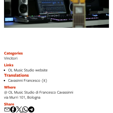
Categories
Vincitori
Links
OL Music Studio website
Translations
Cavasinni Francesco (it)
Where
@ OL Music Studio di Francesco Cavassinni
via Murri 101, Bologna
Share