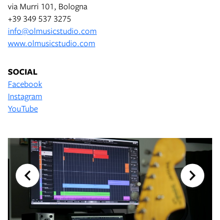
via Murri 101, Bologna
+39 349 537 3275
info@olmusicstudio.com
www.olmusicstudio.com
SOCIAL
Facebook
Instagram
YouTube