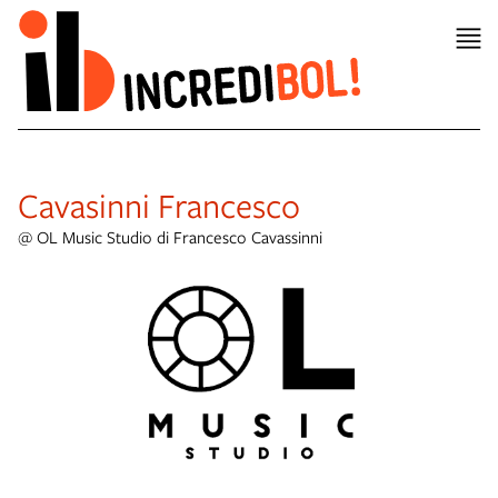
item 1 of 8
Cavasinni Francesco
@ OL Music Studio di Francesco Cavassinni