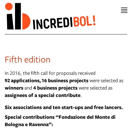
Fifth edition
In 2016, the fifth call for proposals received
92 applications,
16 business projects
were selected as
winners
and
4 business projects
were selected as
assignees of a special contribute
.
Six associations and t
en start-ups and free lancers.
Special contributions “Fondazione del Monte di
Bologna e Ravenna”: