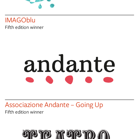
IMAGOblu
Fifth edition winner
Associazione Andante – Going Up
Fifth edition winner