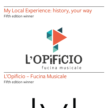
My Local Experience: history, your way
Fifth edition winner
L’Opificio – Fucina Musicale
Fifth edition winner