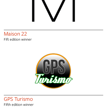
Maison 22
Fift edition winner
GPS Turismo
Fifth edition winner