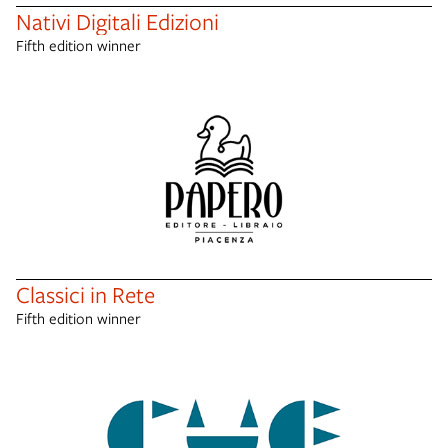
Nativi Digitali Edizioni
Fifth edition winner
Classici in Rete
Fifth edition winner