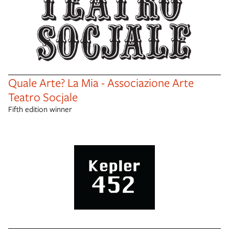
Quale Arte? La Mia - Associazione Arte
Teatro Socjale
Fifth edition winner