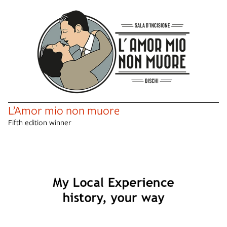
L’Amor mio non muore
Fifth edition winner