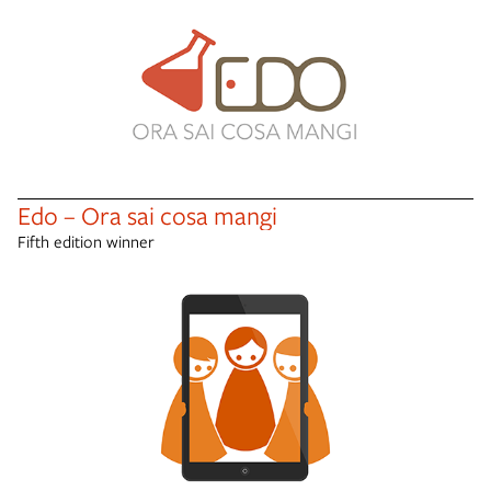
Edo – Ora sai cosa mangi
Fifth edition winner