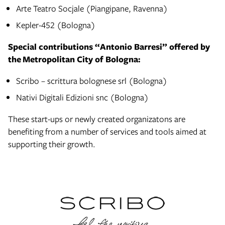
Arte Teatro Socjale (Piangipane, Ravenna)
Kepler-452 (Bologna)
Special contributions “Antonio Barresi” offered by
the Metropolitan City of Bologna:
Scribo – scrittura bolognese srl (Bologna)
Nativi Digitali Edizioni snc (Bologna)
These start-ups or newly created organizatons are
benefiting from a number of services and tools aimed at
supporting their growth.