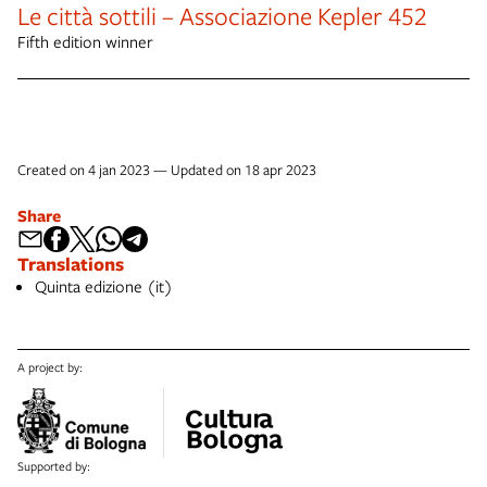
Le città sottili – Associazione Kepler 452
Fifth edition winner
Created on 4 jan 2023 — Updated on 18 apr 2023
Share
Translations
Quinta edizione (it)
A project by:
Supported by: