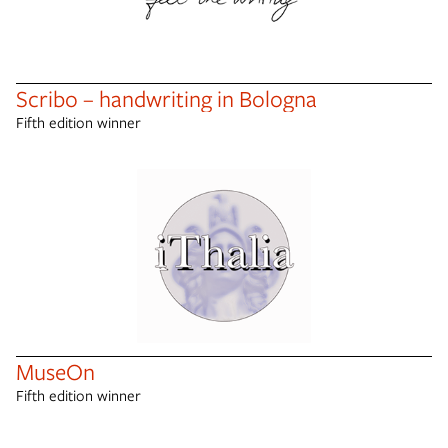
Scribo – handwriting in Bologna
Fifth edition winner
MuseOn
Fifth edition winner