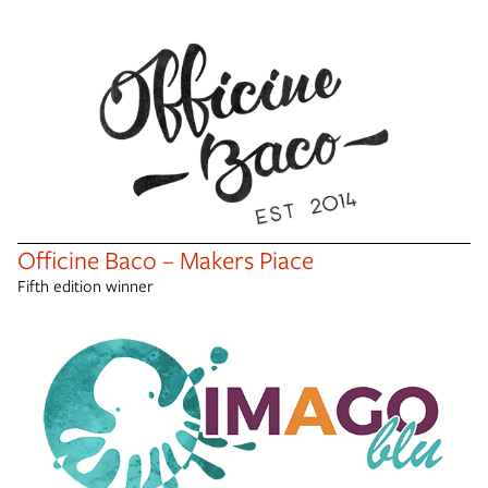
Officine Baco – Makers Piace
Fifth edition winner