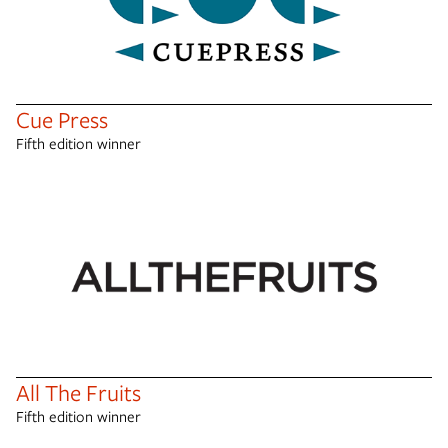
Cue Press
Fifth edition winner
All The Fruits
Fifth edition winner